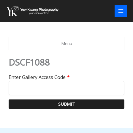
Skip
to
content
Menu
DSCF1088
Enter Gallery Access Code
*
SUBMIT