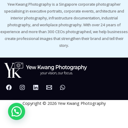
Yew Kwang Photography is a Singapore corporate photographer
specialising in executive portraits, corporate events, architecture and
interior photography, infrastructure documentation, industrial
photography, and workplace photography. With over 24 years of
experience and more than 300 CEOs photographed, we help businesses
create professional images that strengthen their brand and tell their
story.
Copyright © 2026 Yew Kwang Photography