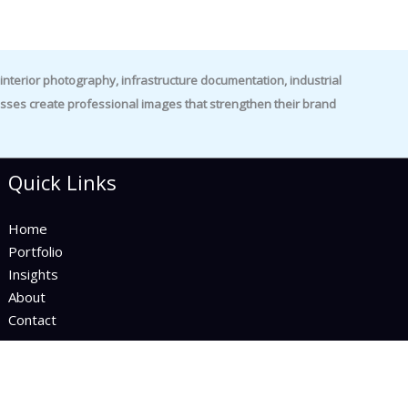
nterior photography, infrastructure documentation, industrial
es create professional images that strengthen their brand
Quick Links
Home
Portfolio
Insights
About
Contact