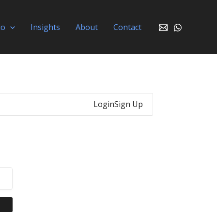
io
Insights
About
Contact
Login
Sign Up