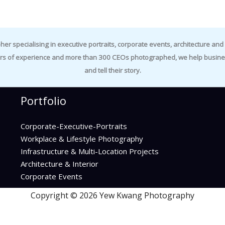
specialising in executive portraits, corporate events, architecture and i
rs of experience and more than 300 CEOs photographed, we help business
and tell their story.
Portfolio
Corporate-Executive-Portraits
Workplace & Lifestyle Photography
Infrastructure & Multi-Location Projects
Architecture & Interior
Corporate Events
Copyright © 2026 Yew Kwang Photography