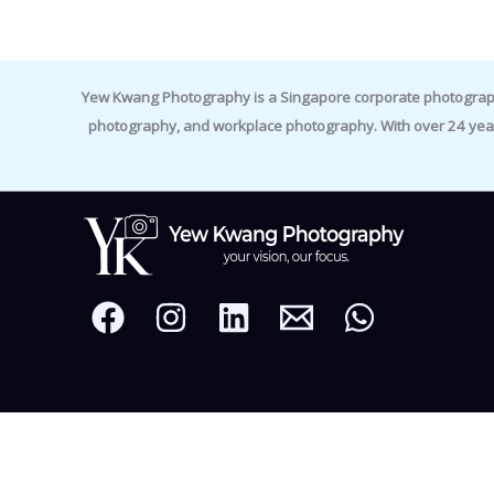
Yew Kwang Photography is a Singapore corporate photographer 
photography, and workplace photography. With over 24 yea