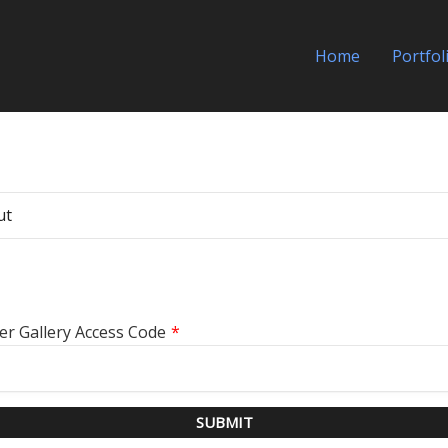
Home
Portfol
ut
er Gallery Access Code
*
SUBMIT