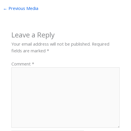
←
Previous Media
Leave a Reply
Your email address will not be published.
Required
fields are marked
*
Comment
*