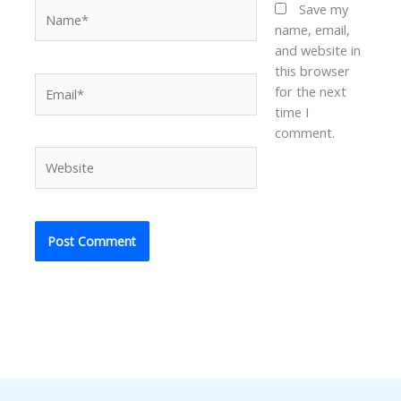
Name*
Save my
name, email,
and website in
this browser
Email*
for the next
time I
comment.
Website