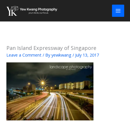
Skip
to
content
Pan Island Expressway of Singapore
Leave a Comment
/ By
yewkwang
/
July 13, 2017