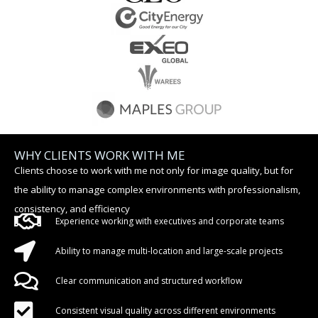
WHY CLIENTS WORK WITH ME
Clients choose to work with me not only for image quality, but for
the ability to manage complex environments with professionalism,
consistency, and efficiency
Experience working with executives and corporate teams
Ability to manage multi-location and large-scale projects
Clear communication and structured workflow
Consistent visual quality across different environments