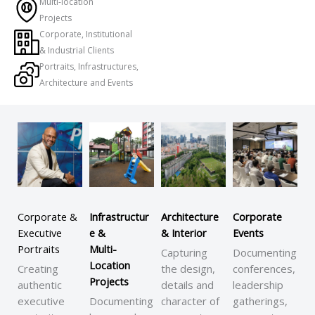
Multi-location
Projects
Corporate, Institutional
& Industrial Clients
Portraits, Infrastructures,
Architecture and Events
Corporate &
Infrastructur
Architecture
Corporate
Executive
e &
& Interior
Events
Portraits
Multi-
Capturing
Documenting
Location
Creating
the design,
conferences,
Projects
authentic
details and
leadership
executive
Documenting
character of
gatherings,