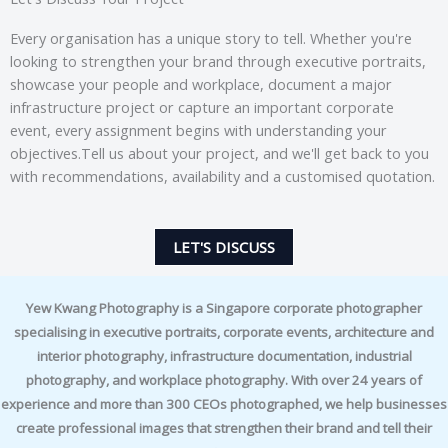
Every organisation has a unique story to tell. Whether you're
looking to strengthen your brand through executive portraits,
showcase your people and workplace, document a major
infrastructure project or capture an important corporate
event, every assignment begins with understanding your
objectives.Tell us about your project, and we'll get back to you
with recommendations, availability and a customised quotation.
LET'S DISCUSS
Yew Kwang Photography is a Singapore corporate photographer
specialising in executive portraits, corporate events, architecture and
interior photography, infrastructure documentation, industrial
photography, and workplace photography. With over 24 years of
experience and more than 300 CEOs photographed, we help businesses
create professional images that strengthen their brand and tell their