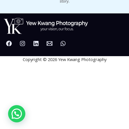
story.
Copyright © 2026 Yew Kwang Photography