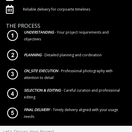
Reliable delivery for corpoarte timelines
THE PROCESS
UNDERSTANDING
- Your project requirements and
objectives
PLANNING
- Detailed planning and cordination
ON_SITE EXECUTION
- Professional photography with
attention to detail
SELECTION & EDITING
- Careful curation and professional
editing
FINAL DELIVERY
- Timely delivery aligned with your usage
needs
Let's Discuss Your Project