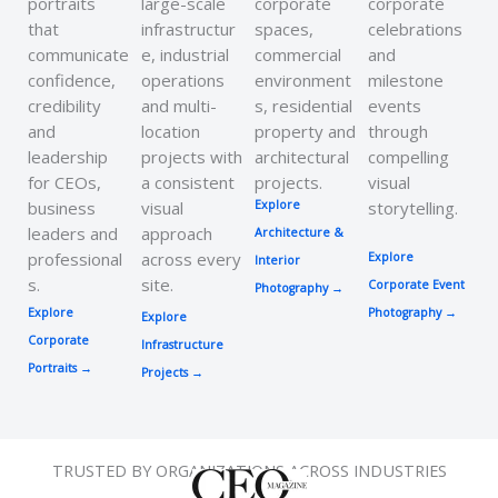
portraits
large-scale
corporate
corporate
that
infrastructur
spaces,
celebrations
communicate
e, industrial
commercial
and
confidence,
operations
environment
milestone
credibility
and multi-
s, residential
events
and
location
property and
through
leadership
projects with
architectural
compelling
for CEOs,
a consistent
projects.
visual
business
visual
Explore
storytelling.
leaders and
approach
Architecture &
professional
across every
Explore
Interior
s.
site.
Corporate Event
Photography
→
Explore
Photography →
Explore
Corporate
Infrastructure
Portraits →
Projects →
TRUSTED BY ORGANIZATIONS ACROSS INDUSTRIES