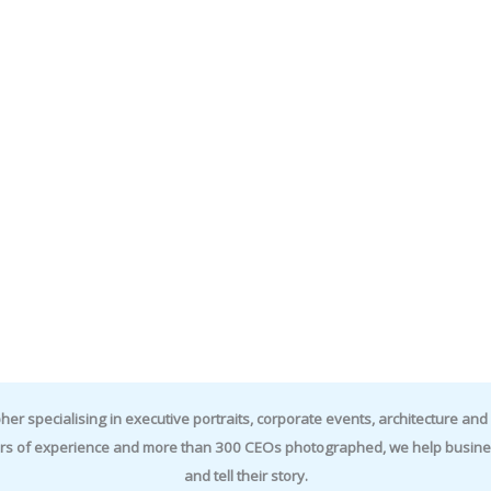
specialising in executive portraits, corporate events, architecture and i
rs of experience and more than 300 CEOs photographed, we help business
and tell their story.