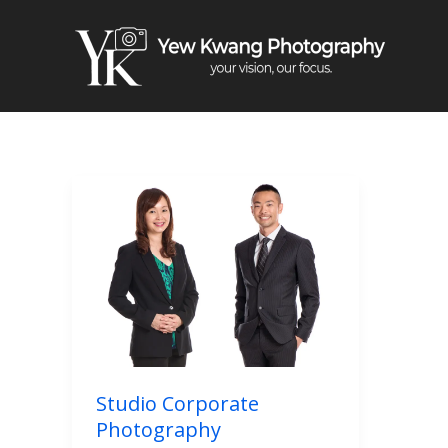
Skip
to
content
Studio
Corporate
Photography
Studio Corporate
Photography