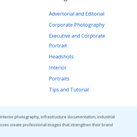
r
Advertorial and Editorial
:
Corporate Photography
Executive and Corporate
Portrait
Headshots
Interior
Portraits
Tips and Tutorial
nterior photography, infrastructure documentation, industrial
es create professional images that strengthen their brand