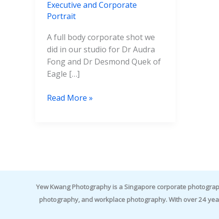
Executive and Corporate
Portrait
A full body corporate shot we
did in our studio for Dr Audra
Fong and Dr Desmond Quek of
Eagle […]
Read More »
Yew Kwang Photography is a Singapore corporate photographer 
photography, and workplace photography. With over 24 yea