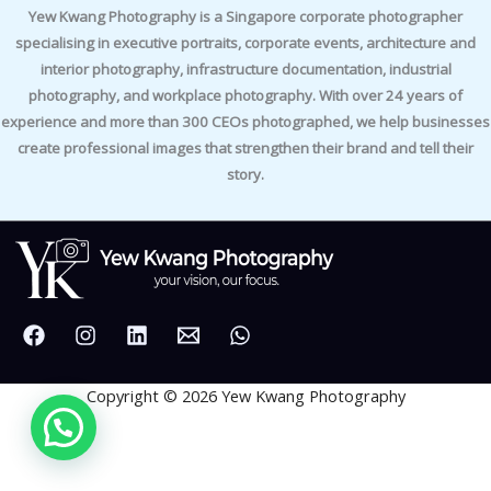
Yew Kwang Photography is a Singapore corporate photographer
specialising in executive portraits, corporate events, architecture and
interior photography, infrastructure documentation, industrial
photography, and workplace photography. With over 24 years of
experience and more than 300 CEOs photographed, we help businesses
create professional images that strengthen their brand and tell their
story.
Copyright © 2026 Yew Kwang Photography