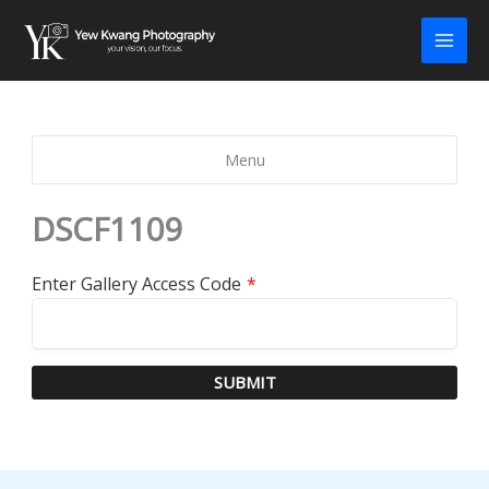
Skip
to
content
Menu
DSCF1109
Enter Gallery Access Code
*
SUBMIT