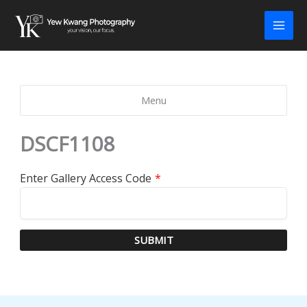
Skip
to
content
Menu
DSCF1108
Enter Gallery Access Code
*
SUBMIT