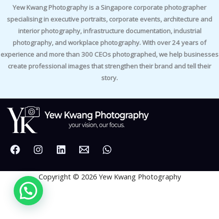
Yew Kwang Photography is a Singapore corporate photographer
specialising in executive portraits, corporate events, architecture and
interior photography, infrastructure documentation, industrial
photography, and workplace photography. With over 24 years of
experience and more than 300 CEOs photographed, we help businesses
create professional images that strengthen their brand and tell their
story.
Copyright © 2026 Yew Kwang Photography