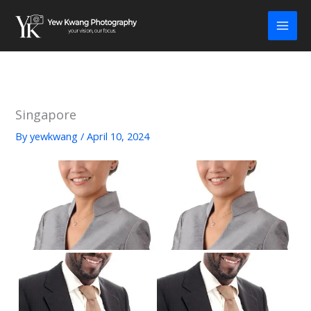
Skip
to
content
Singapore
By
yewkwang
/
April 10, 2024