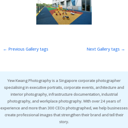
←
Previous Gallery tags
Next Gallery tags
→
Yew Kwang Photography is a Singapore corporate photographer
specialising in executive portraits, corporate events, architecture and
interior photography, infrastructure documentation, industrial
photography, and workplace photography. With over 24 years of
experience and more than 300 CEOs photographed, we help businesses
create professional images that strengthen their brand and tell their
story.