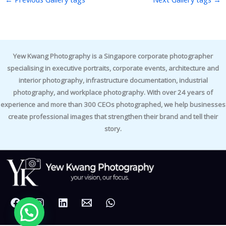
Yew Kwang Photography is a Singapore corporate photographer
specialising in executive portraits, corporate events, architecture and
interior photography, infrastructure documentation, industrial
photography, and workplace photography. With over 24 years of
experience and more than 300 CEOs photographed, we help businesses
create professional images that strengthen their brand and tell their
story.