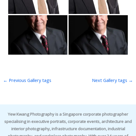
←
Previous Gallery tags
Next Gallery tags
→
Yew Kwang Photography is a Singapore corporate photographer
specialising in executive portraits, corporate events, architecture and
interior photography, infrastructure documentation, industrial
photography, and workplace photography. With over 24 years of