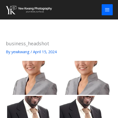
Skip
to
content
business_headshot
By
yewkwang
/
April 15, 2024