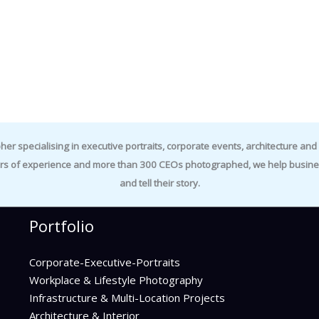
specialising in executive portraits, corporate events, architecture and i
rs of experience and more than 300 CEOs photographed, we help business
and tell their story.
Portfolio
Corporate-Executive-Portraits
Workplace & Lifestyle Photography
Infrastructure & Multi-Location Projects
Architecture & Interior