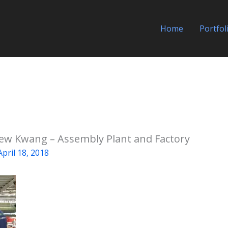
Home
Portfol
Yew Kwang – Assembly Plant and Factory
April 18, 2018