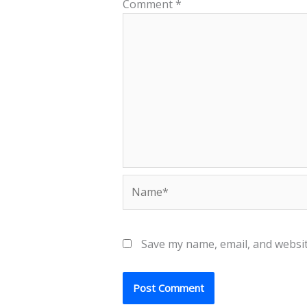
Comment
*
Name*
Save my name, email, and websit