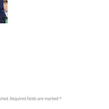
shed.
Required fields are marked
*