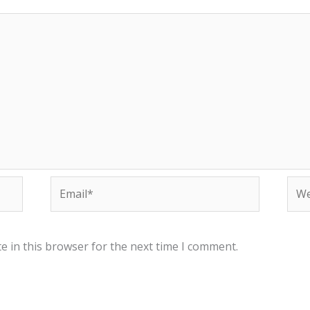
Email*
Web
e in this browser for the next time I comment.