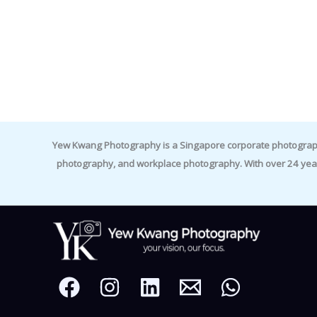
Yew Kwang Photography is a Singapore corporate photographer 
photography, and workplace photography. With over 24 yea