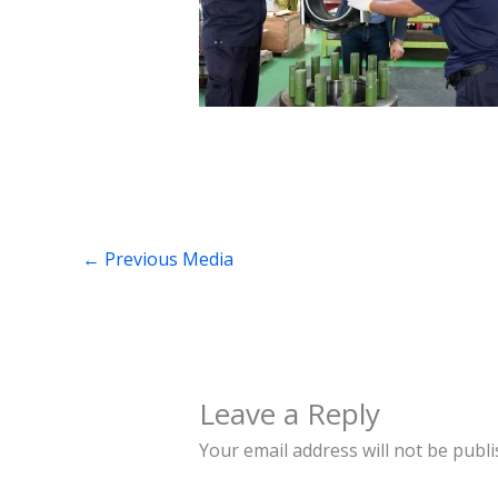
←
Previous Media
Leave a Reply
Your email address will not be publi