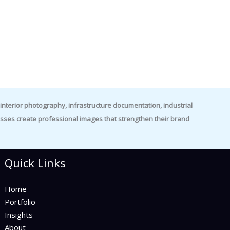
nterior photography, infrastructure documentation, industrial
es create professional images that strengthen their brand
Quick Links
Home
Portfolio
Insights
About