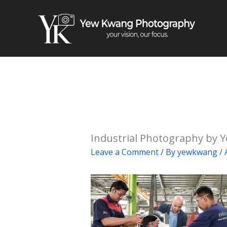
Skip
to
content
Industrial Photography by 
Leave a Comment
/ By
yewkwang
/