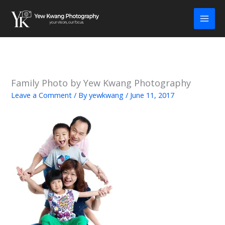
Skip
to
content
Family Photo by Yew Kwang Photography
Leave a Comment
/ By
yewkwang
/
June 11, 2017