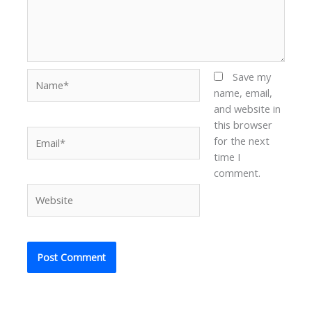
Name*
Save my
name, email,
and website in
this browser
Email*
for the next
time I
comment.
Website