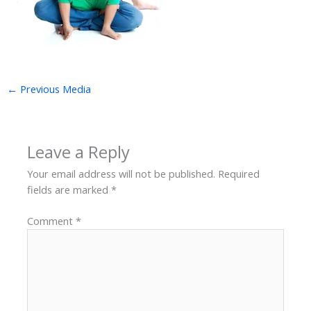
←
Previous Media
Leave a Reply
Your email address will not be published.
Required
fields are marked
*
Comment
*