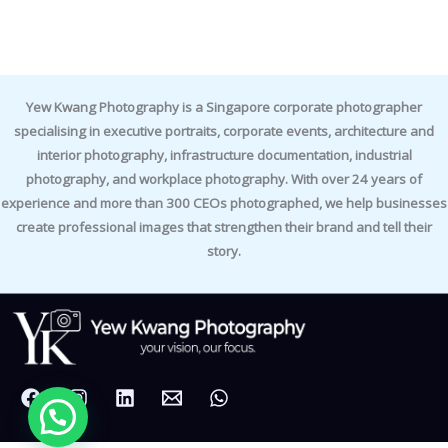
Yew Kwang Photography is a Singapore corporate photographer
specialising in executive portraits, corporate events, architecture and
interior photography, infrastructure documentation, industrial
photography, and workplace photography. With over 24 years of
experience and more than 300 CEOs photographed, we help businesses
create professional images that strengthen their brand and tell their
story.