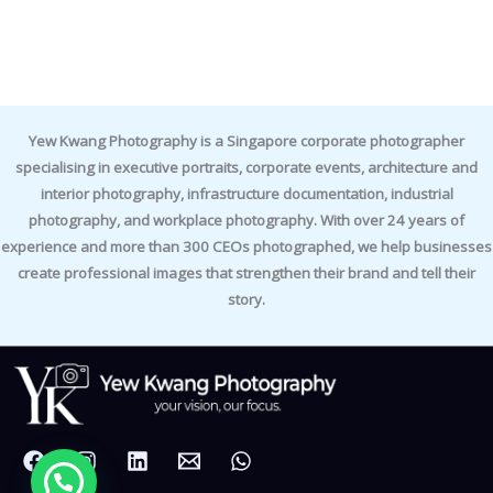
Yew Kwang Photography is a Singapore corporate photographer
specialising in executive portraits, corporate events, architecture and
interior photography, infrastructure documentation, industrial
photography, and workplace photography. With over 24 years of
experience and more than 300 CEOs photographed, we help businesses
create professional images that strengthen their brand and tell their
story.