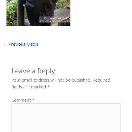
←
Previous Media
Leave a Reply
Your email address will not be published.
Required
fields are marked
*
Comment
*