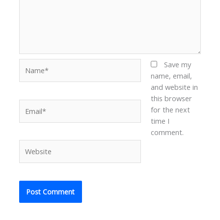
Name*
Save my
name, email,
and website in
this browser
Email*
for the next
time I
comment.
Website