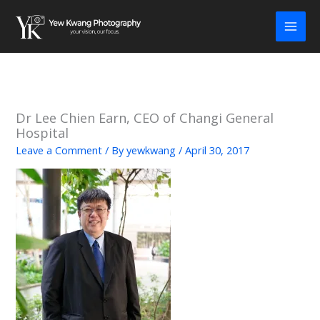
Skip
to
content
Dr Lee Chien Earn, CEO of Changi General
Hospital
Leave a Comment
/ By
yewkwang
/
April 30, 2017