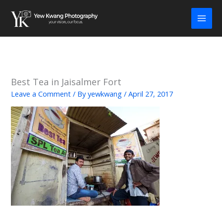
Skip
to
content
Best Tea in Jaisalmer Fort
Leave a Comment
/ By
yewkwang
/
April 27, 2017