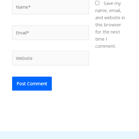
Name*
Save my
name, email,
and website in
this browser
Email*
for the next
time I
comment.
Website