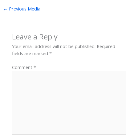
←
Previous Media
Leave a Reply
Your email address will not be published.
Required
fields are marked
*
Comment
*